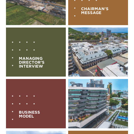
CHAIRMAN'S
MESSAGE
MANAGING
DIRECTOR'S
INTERVIEW
BUSINESS
MODEL