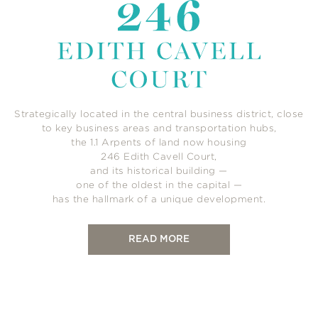
Strategically located in the central business district, close
to key business areas and transportation hubs,
the 1.1 Arpents of land now housing
246 Edith Cavell Court,
and its historical building —
one of the oldest in the capital —
has the hallmark of a unique development.
READ MORE