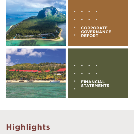
CORPORATE
GOVERNANCE
REPORT
FINANCIAL
STATEMENTS
Highlights