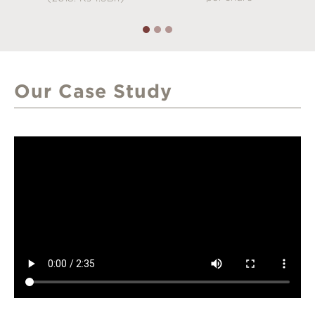
Our Case Study