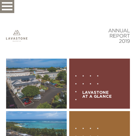
LAVASTONE
AT A GLANCE