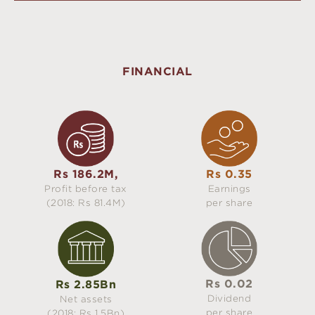
FINANCIAL
Rs 186.2M,
Rs 0.35
Profit before tax
Earnings
(2018: Rs 81.4M)
per share
Rs 0.02
Rs 2.85Bn
Dividend
Net assets
per share
(2018: Rs 1.5Bn)