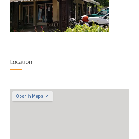
Location