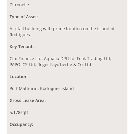
Citronelle
Type of Asset:
A retail building with prime location on the island of
Rodrigues
Key Tenant:
Cim Finance Ltd, Aqualia DPI Ltd, Fook Trading Ltd,
PAPOLCS Ltd, Roger Fayd’herbe & Co. Ltd
Location:
Port Mathurin, Rodrigues island
Gross Lease Area:
5,178sqft
Occupancy: