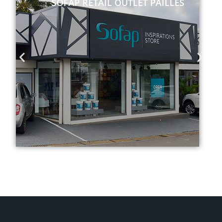
SOFAP RETAIL OUTLET PAILLES