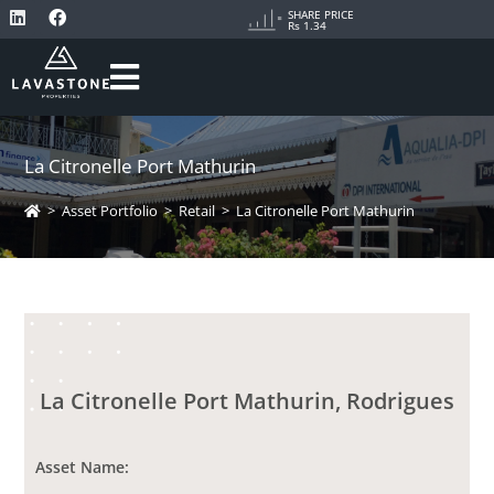
SHARE PRICE
Rs 1.34
La Citronelle Port Mathurin
>
Asset Portfolio
>
Retail
>
La Citronelle Port Mathurin
La Citronelle Port Mathurin, Rodrigues
Asset Name: