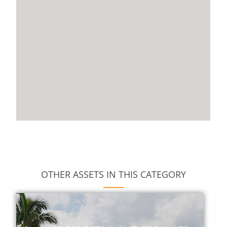
OTHER ASSETS IN THIS CATEGORY