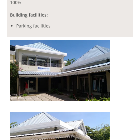
100%
Building facilities:
Parking facilities