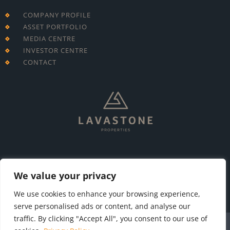
COMPANY PROFILE
ASSET PORTFOLIO
MEDIA CENTRE
INVESTOR CENTRE
CONTACT
T: +230 213 7695
E: info@lavastone.mu
We value your privacy
We use cookies to enhance your browsing experience,
serve personalised ads or content, and analyse our
traffic. By clicking "Accept All", you consent to our use of
Terms & Conditions
Privacy Policy