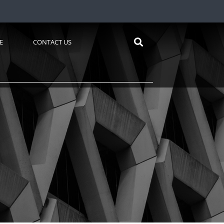
E
CONTACT US