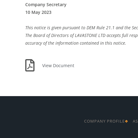
Company Secretary
10 May 2023
This notice is given pursuant to DEM Rule 21.1 and the Sec
The Board of Directors of LAVASTONE LTD accepts full respo
accuracy of the information contained in this notice.
View Document
COMPANY PROFILE
AS