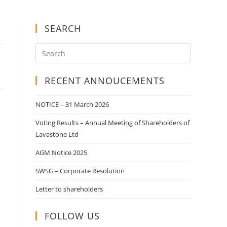
SEARCH
RECENT ANNOUCEMENTS
NOTICE – 31 March 2026
Voting Results – Annual Meeting of Shareholders of
Lavastone Ltd
AGM Notice 2025
SWSG – Corporate Resolution
Letter to shareholders
FOLLOW US