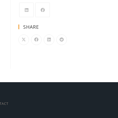
SHARE
TACT