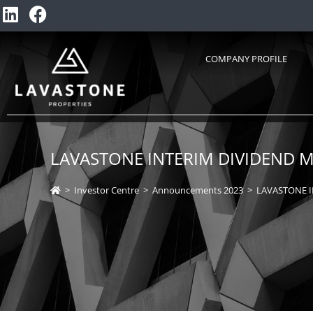
COMPANY PROFILE
LAVASTONE INTERIM DIVIDEND M
>
Investor Centre
>
Announcements 2023
>
LAVASTONE I