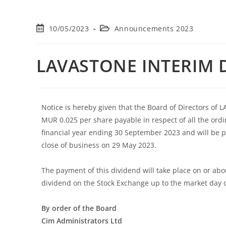
10/05/2023
Announcements 2023
LAVASTONE INTERIM 
Notice is hereby given that the Board of Directors of
MUR 0.025 per share payable in respect of all the ordi
financial year ending 30 September 2023 and will be pa
close of business on 29 May 2023.
The payment of this dividend will take place on or ab
dividend on the Stock Exchange up to the market day 
By order of the Board
Cim Administrators Ltd