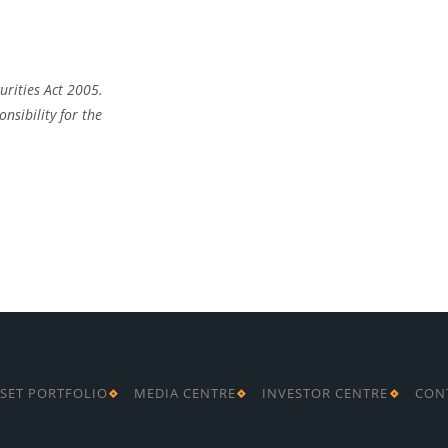
urities Act 2005.
nsibility for the
SET PORTFOLIO
MEDIA CENTRE
INVESTOR CENTRE
CON