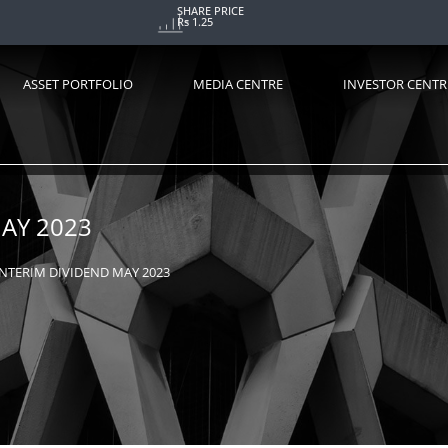
SHARE PRICE
Rs 1.25
ASSET PORTFOLIO
MEDIA CENTRE
INVESTOR CENTR
AY 2023
NTERIM DIVIDEND MAY 2023