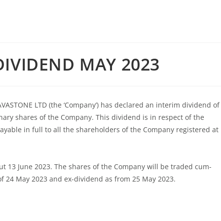
DIVIDEND MAY 2023
 LAVASTONE LTD (the ‘Company’) has declared an interim dividend of
nary shares of the Company. This dividend is in respect of the
yable in full to all the shareholders of the Company registered at
out 13 June 2023. The shares of the Company will be traded cum-
of 24 May 2023 and ex-dividend as from 25 May 2023.