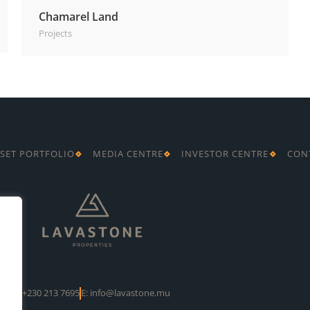
Chamarel Land
Projects
SET PORTFOLIO
MEDIA CENTRE
INVESTOR CENTRE
CON
T: +230 213 7695
E: info@lavastone.mu