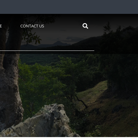
E
CONTACT US