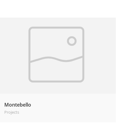
Montebello
Projects