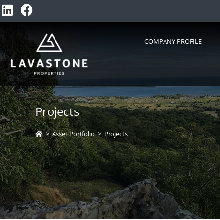
COMPANY PROFILE
Projects
>
Asset Portfolio
>
Projects