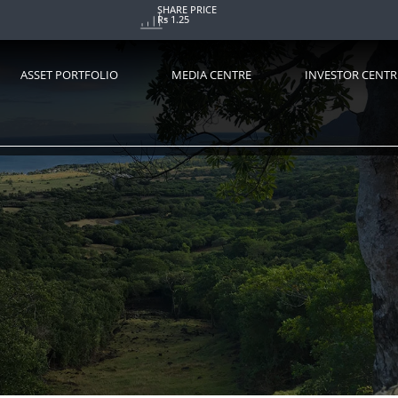
SHARE PRICE
Rs 1.25
ASSET PORTFOLIO
MEDIA CENTRE
INVESTOR CENTR