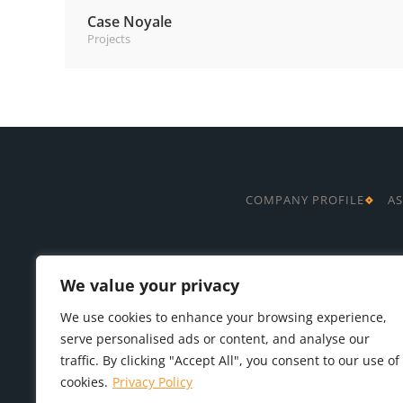
Case Noyale
Projects
COMPANY PROFILE
AS
We value your privacy
We use cookies to enhance your browsing experience,
serve personalised ads or content, and analyse our
traffic. By clicking "Accept All", you consent to our use of
cookies.
Privacy Policy