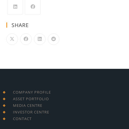
SHARE
COMPANY PROFILE
ASSET PORTFOLIO
MEDIA CENTRE
INVESTOR CENTRE
CONTACT