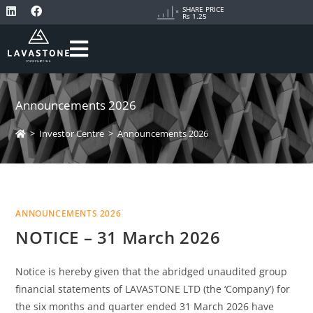
SHARE PRICE
Rs 1.25
Announcements 2026
>
Investor Centre
>
Announcements 2026
ANNOUNCEMENTS 2026
NOTICE – 31 March 2026
Notice is hereby given that the abridged unaudited group
financial statements of LAVASTONE LTD (the ‘Company’) for
the six months and quarter ended 31 March 2026 have