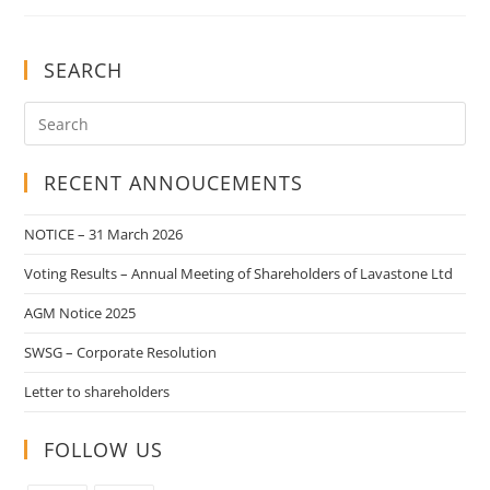
SEARCH
RECENT ANNOUCEMENTS
NOTICE – 31 March 2026
Voting Results – Annual Meeting of Shareholders of Lavastone Ltd
AGM Notice 2025
SWSG – Corporate Resolution
Letter to shareholders
FOLLOW US