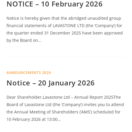
NOTICE – 10 February 2026
Notice is hereby given that the abridged unaudited group
financial statements of LAVASTONE LTD (the ‘Company’) for
the quarter ended 31 December 2025 have been approved
by the Board on…
ANNOUNCEMENTS 2026
Notice – 20 January 2026
Dear Shareholder,Lavastone Ltd – Annual Report 2025The
Board of Lavastone Ltd (the ‘Company’) invites you to attend
the Annual Meeting of Shareholders (‘AMS’) scheduled for
10 February 2026 at 13:00…