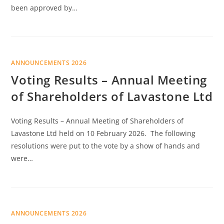
been approved by…
ANNOUNCEMENTS 2026
Voting Results – Annual Meeting
of Shareholders of Lavastone Ltd
Voting Results – Annual Meeting of Shareholders of
Lavastone Ltd held on 10 February 2026. The following
resolutions were put to the vote by a show of hands and
were…
ANNOUNCEMENTS 2026