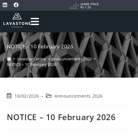
SHARE PRICE
Rs 1.25
NOTICE – 10 February 2026
>
Investor Centre
>
Announcements 2026
>
NOTICE – 10 February 2026
10/02/2026
Announcements 2026
NOTICE – 10 February 2026