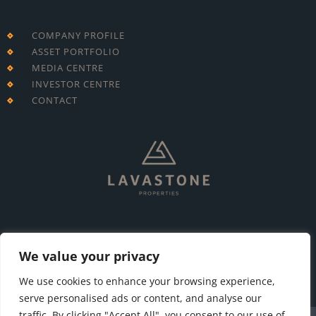
COMPANY PROFILE
ASSET PORTFOLIO
MEDIA CENTRE
INVESTOR CENTRE
CONTACT
T: +230 213 7695
E: info@lavastone.mu
We value your privacy
We use cookies to enhance your browsing experience,
serve personalised ads or content, and analyse our
traffic. By clicking "Accept All", you consent to our use of