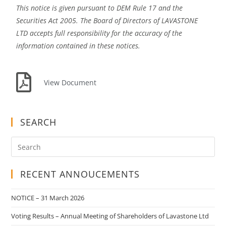
This notice is given pursuant to DEM Rule 17 and the
Securities Act 2005. The Board of Directors of LAVASTONE
LTD accepts full responsibility for the accuracy of the
information contained in these notices.
View Document
SEARCH
RECENT ANNOUCEMENTS
NOTICE – 31 March 2026
Voting Results – Annual Meeting of Shareholders of Lavastone Ltd