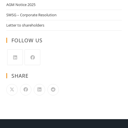
AGM Notice 2025
SWSG – Corporate Resolution
Letter to shareholders
FOLLOW US
SHARE