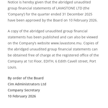
Notice is hereby given that the abridged unaudited
group financial statements of LAVASTONE LTD (the
‘Company’) for the quarter ended 31 December 2025
have been approved by the Board on 10 February 2026.
A copy of the abridged unaudited group financial
statements has been published and can also be viewed
on the Company’s website www.lavastone.mu. Copies of
the abridged unaudited group financial statements can
be obtained free of charge at the registered office of the
Company at 1st Floor, EDITH, 6 Edith Cavell street, Port
Louis.
By order of the Board
Cim Administrators Ltd
Company Secretary
10 February 2026