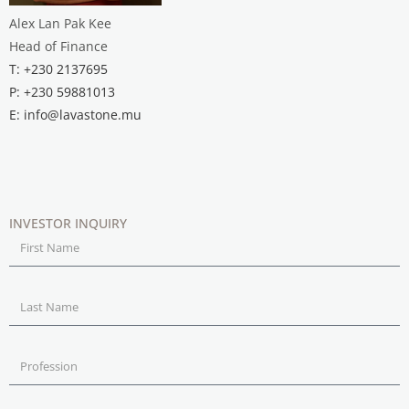
Alex Lan Pak Kee
Head of Finance
T: +230 2137695
P: +230 59881013
E: info@lavastone.mu
INVESTOR INQUIRY