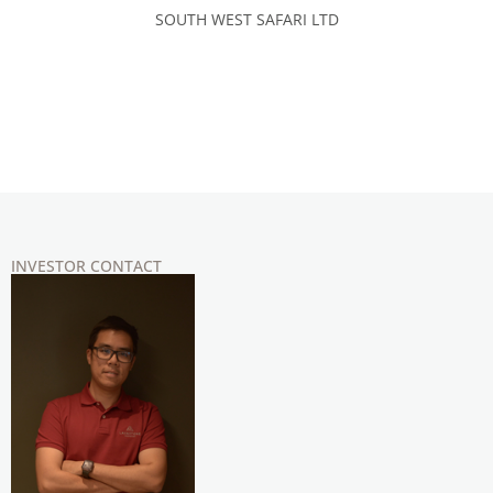
SOUTH WEST SAFARI LTD
INVESTOR CONTACT