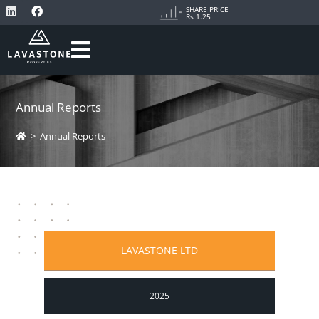
SHARE PRICE
Rs 1.25
Annual Reports
>
Annual Reports
LAVASTONE LTD
2025