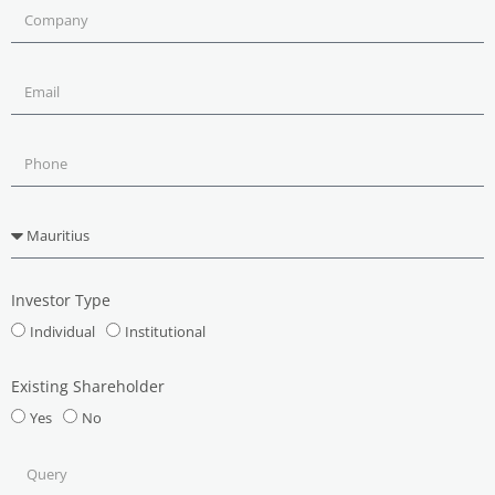
Investor Type
Individual
Institutional
Existing Shareholder
Yes
No