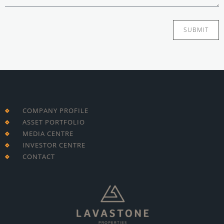
SUBMIT
COMPANY PROFILE
ASSET PORTFOLIO
MEDIA CENTRE
INVESTOR CENTRE
CONTACT