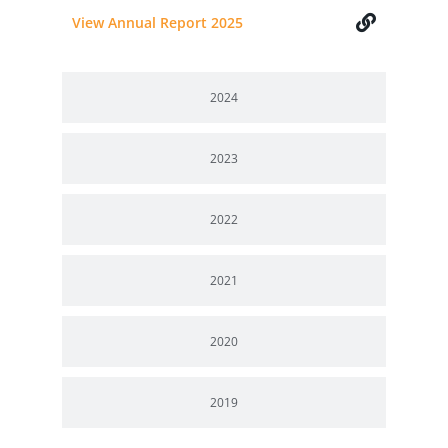
View Annual Report 2025
2024
2023
2022
2021
2020
2019