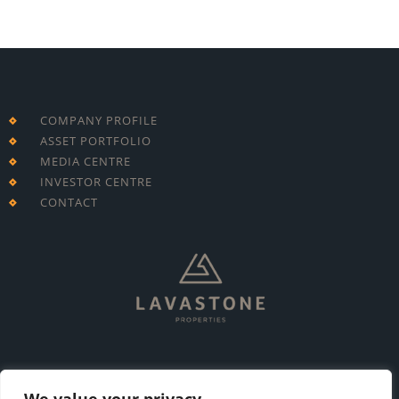
COMPANY PROFILE
ASSET PORTFOLIO
MEDIA CENTRE
INVESTOR CENTRE
CONTACT
T: +230 213 7695
E: info@lavastone.mu