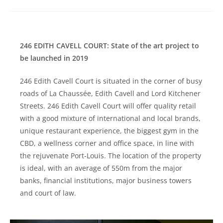
246 EDITH CAVELL COURT: State of the art project to
be launched in 2019
246 Edith Cavell Court is situated in the corner of busy
roads of La Chaussée, Edith Cavell and Lord Kitchener
Streets. 246 Edith Cavell Court will offer quality retail
with a good mixture of international and local brands,
unique restaurant experience, the biggest gym in the
CBD, a wellness corner and office space, in line with
the rejuvenate Port-Louis. The location of the property
is ideal, with an average of 550m from the major
banks, financial institutions, major business towers
and court of law.