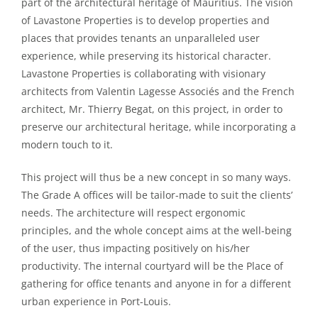
part of the architectural heritage of Mauritius. The vision
of Lavastone Properties is to develop properties and
places that provides tenants an unparalleled user
experience, while preserving its historical character.
Lavastone Properties is collaborating with visionary
architects from Valentin Lagesse Associés and the French
architect, Mr. Thierry Begat, on this project, in order to
preserve our architectural heritage, while incorporating a
modern touch to it.
This project will thus be a new concept in so many ways.
The Grade A offices will be tailor-made to suit the clients’
needs. The architecture will respect ergonomic
principles, and the whole concept aims at the well-being
of the user, thus impacting positively on his/her
productivity. The internal courtyard will be the Place of
gathering for office tenants and anyone in for a different
urban experience in Port-Louis.