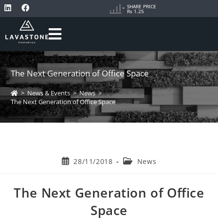
SHARE PRICE
Rs 1.25
The Next Generation of Office Space
>
News & Events
>
News
>
The Next Generation of Office Space
28/11/2018
News
The Next Generation of Office
Space