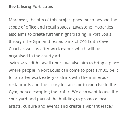
Revitalising Port-Louis
Moreover, the aim of this project goes much beyond the
scope of office and retail spaces. Lavastone Properties
also aims to create further night trading in Port Louis
through the Gym and restaurants of 246 Edith Cavell
Court as well as after work events which will be
organised in the courtyard.
“With 246 Edith Cavell Court, we also aim to bring a place
where people in Port Louis can come to post 17h00, be it
for an after work eatery or drink with the numerous
restaurants and their cozy terraces or to exercise in the
Gym, hence escaping the traffic. We also want to use the
courtyard and part of the building to promote local
artists, culture and events and create a vibrant Place.”