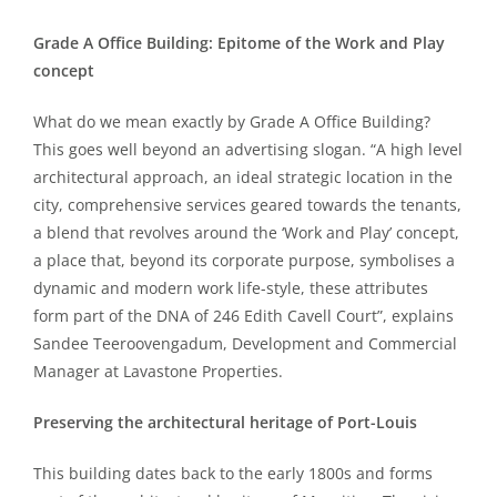
Grade A Office Building: Epitome of the Work and Play
concept
What do we mean exactly by Grade A Office Building?
This goes well beyond an advertising slogan. “A high level
architectural approach, an ideal strategic location in the
city, comprehensive services geared towards the tenants,
a blend that revolves around the ‘Work and Play’ concept,
a place that, beyond its corporate purpose, symbolises a
dynamic and modern work life-style, these attributes
form part of the DNA of 246 Edith Cavell Court”, explains
Sandee Teeroovengadum, Development and Commercial
Manager at Lavastone Properties.
Preserving the architectural heritage of Port-Louis
This building dates back to the early 1800s and forms